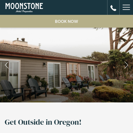
Ha
Me
BOOK NOW
Previous
Pause slideshow
Slideshow
Clicking
control
on
Get Outside in Oregon!
buttons
the
following