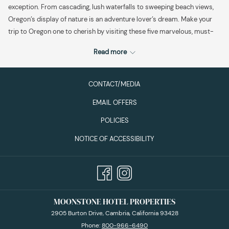
exception. From cascading, lush waterfalls to sweeping beach views,
Oregon’s display of nature is an adventure lover’s dream. Make your
trip to Oregon one to cherish by visiting these five marvelous, must-
see destinations.
Read more
Explore The Oregon Garden in historic Silverton.
The Garden is a
CONTACT/MEDIA
stunning, 80-acre botanical garden, featuring more than 20
EMAIL OFFERS
specialty gardens showcasing the diverse botanical beauty of
the Pacific Northwest.
The Oregon Garden
offers educational
POLICIES
specialty gardens for everyone, from the Sensory Garden and
NOTICE OF ACCESSIBILITY
Rose Garden to the Children’s Garden and Pet-Friendly Garden.
In this botanical oasis, you’re bound to spot some of the local
wildlife. This is a great starting point for your Oregon adventure,
especially if you spend the night at the
Oregon Garden Resort
,
which offers an array of amenities. Highlights include a day spa
MOONSTONE HOTEL PROPERTIES
(to relax after your outdoor adventure) and live music nightly in
the Fireside Lounge. This outdoor escape is a quiet place to
2905 Burton Drive, Cambria, California 93428
connect with nature, awaken the spirit and soothe the soul.
Phone:
800-966-6490