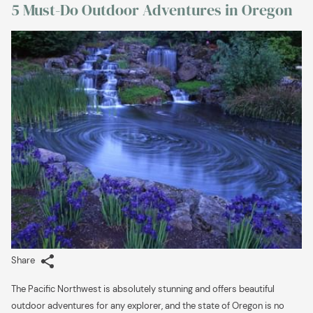
5 Must-Do Outdoor Adventures in Oregon
links
will
update
the
content
above
Share
The Pacific
Northwest is absolutely stunning and offers beautiful
outdoor adventures for any explorer, and the state of Oregon is no