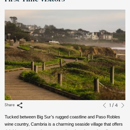
links
will
update
the
content
above
N
1
/
4
Slideshow
Clicking
Share
Previous
control
on
Tucked between Big Sur’s rugged coastline and Paso Robles 
buttons
the
wine country, Cambria is a charming seaside village that offers 
following