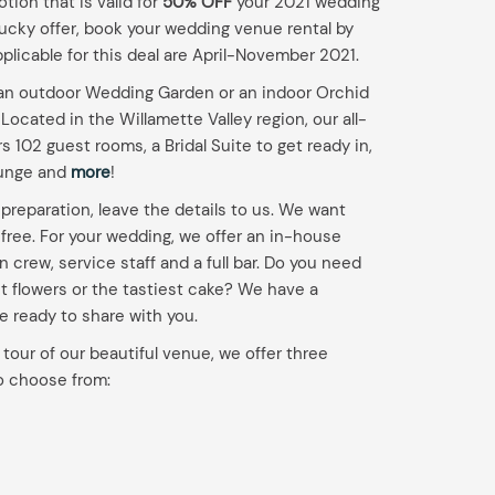
ion that is valid for
50% OFF
your 2021 wedding
lucky offer, book your wedding venue rental by
pplicable for this deal are April-November 2021.
s an outdoor Wedding Garden or an indoor Orchid
 Located in the Willamette Valley region, our all-
 102 guest rooms, a Bridal Suite to get ready in,
ounge and
more
!
reparation, leave the details to us. We want
-free. For your wedding, we offer an in-house
crew, service staff and a full bar. Do you need
 flowers or the tastiest cake? We have a
re ready to share with you.
a tour of our beautiful venue, we offer three
o choose from: