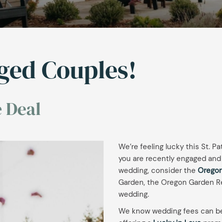
aged Couples!
 Deal
We’re feeling lucky this St. Pa
you are recently engaged and 
wedding, consider the
Oregon
Garden, the Oregon Garden Re
wedding.
We know wedding fees can be 