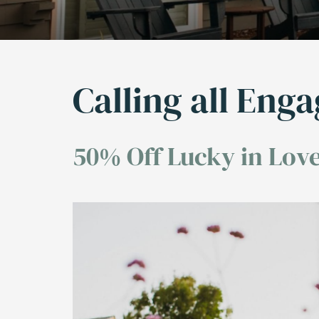
Calling all Eng
50% Off Lucky in Love