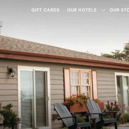
GIFT CARDS
OUR HOTELS
OUR ST