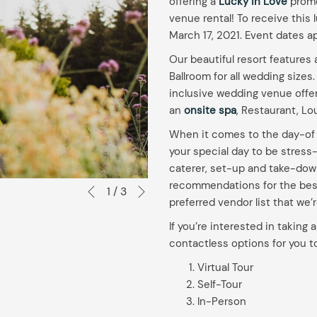
offering a
Lucky in Love
promot
venue rental! To receive this 
March 17, 2021. Event dates a
Our beautiful resort feature
Ballroom for all wedding sizes.
inclusive wedding venue offers
an
onsite spa
, Restaurant, L
When it comes to the day-of p
your special day to be stress
caterer, set-up and take-down 
Next
recommendations for the best
Slideshow
Clicking
1
/
3
Previous
preferred vendor list that we’
control
on
buttons
the
If you’re interested in taking 
following
contactless options for you t
links
Virtual Tour
will
Self-Tour
update
In-Person
the