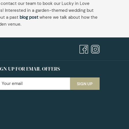
 contact our team to book our Lucky in Love
sts! Interested in a garden-themed wedding but
ut a past
blog post
where we talk about how the
rden venue.
IGN UP FOR EMAIL OFFERS
SIGN UP