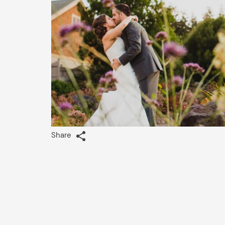
Share