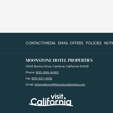
CONTACT/MEDIA
EMAIL OFFERS
POLICIES
NOTI
MOONSTONE HOTEL PROPERTIES
2905 Burton Drive, Cambria, California 93428
Phone:
800-966-6490
Fax:
805-927-4016
Email:
Information@Moonstonehotels.com