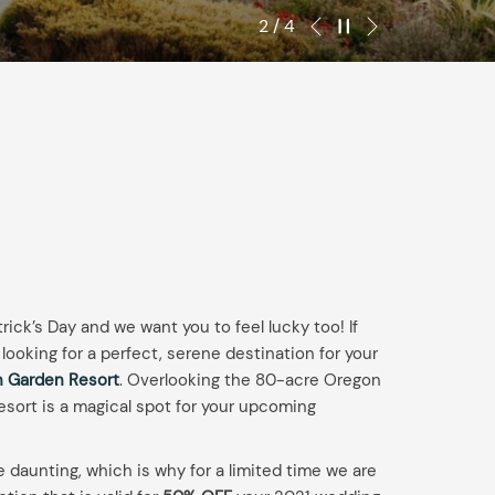
IN
OUT
Next
Pause slideshow
Slideshow
Clicking
2
/
4
Previous
DATE.
DATE.
control
on
buttons
the
following
links
will
update
the
content
above
trick’s Day and we want you to feel lucky too! If
looking for a perfect, serene destination for your
 Garden Resort
. Overlooking the 80-acre Oregon
sort is a magical spot for your upcoming
daunting, which is why for a limited time we are