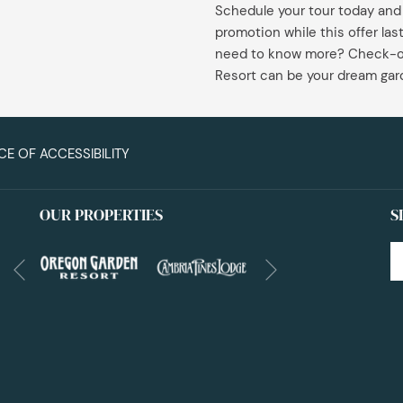
Schedule your tour today and
content
promotion while this offer la
above
need to know more? Check-o
Resort can be your dream ga
CE OF ACCESSIBILITY
OUR PROPERTIES
S
Next
Previous